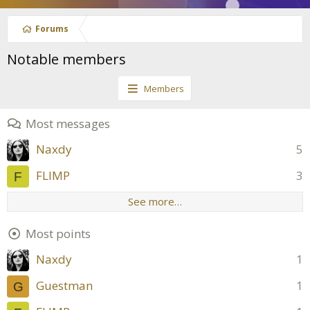
Forums
Notable members
Members
Most messages
Naxdy
5
FLIMP
3
F
See more…
Most points
Naxdy
1
Guestman
1
G