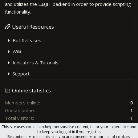
and utilizes the LuaJIT backend in order to provide scripting
functionality.
Useful Resources
Bot Releases
Wiki
Indicators & Tutorials
Support
Online statistics
Members online
0
Guests online
1
Total visitors
1
This site uses cookies to help personalise content, tailor your experience and
Totals may include hidden visitors.
to keep you logged in if you register.
By continuing to use this site, you are consenting to our use of cookies.