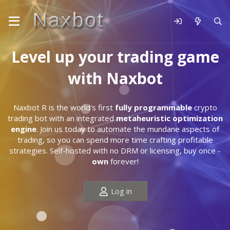
Level up your trading game
with Naxbot
Naxbot R is the world's first
fully programmable
crypto
trading bot with an integrated
metaheuristic optimization
engine
. Join us today to automate the mundane aspects of
trading, so you can spend more time crafting profitable
strategies. Self-hosted with no DRM or licensing, buy once -
own
forever!
Log in