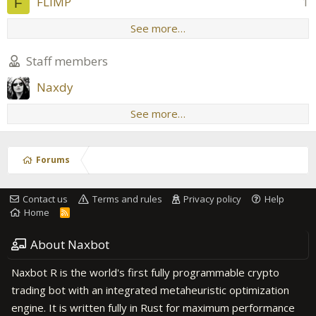
FLIMP
1
F
See more…
Staff members
Naxdy
See more…
Forums
Contact us
Terms and rules
Privacy policy
Help
Home
R
S
S
About Naxbot
Naxbot R is the world's first fully programmable crypto
trading bot with an integrated metaheuristic optimization
engine. It is written fully in Rust for maximum performance