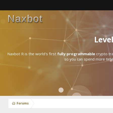
Leve
Naxbot R is the world's first
fully programmable
crypto tra
so you can spend more time 
Forums