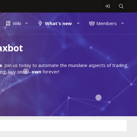
Wiki
What's new
Members
axbot
e
. Join us today to automate the mundane aspects of trading,
ing, buy once -
own
forever!