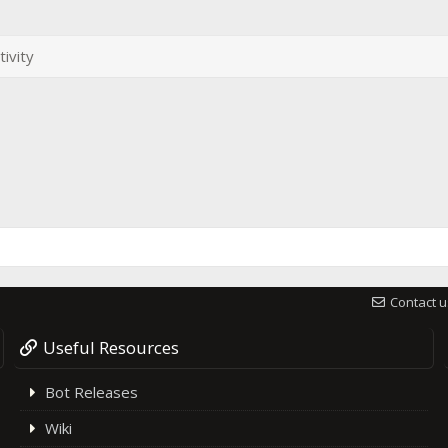
tivity
Contact u
Useful Resources
Bot Releases
Wiki