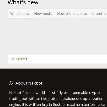
What's new
What's new
New posts
New profile posts
Latest ac
Forums
About Naxbot
Naxbot R is the world's first fully programmable crypto
trading bot with an integrated metaheuristic optimization
engine. It is written fully in Rust for maximum performance