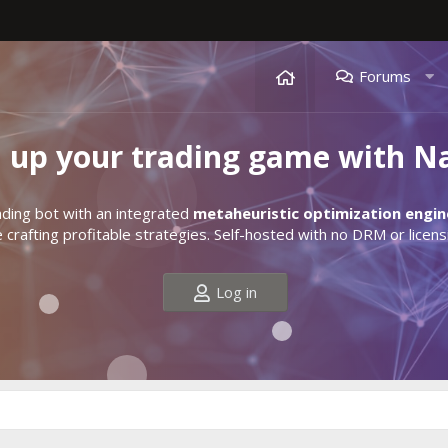
Forums
l up your trading game with N
ding bot with an integrated
metaheuristic optimization engin
crafting profitable strategies. Self-hosted with no DRM or licens
Log in