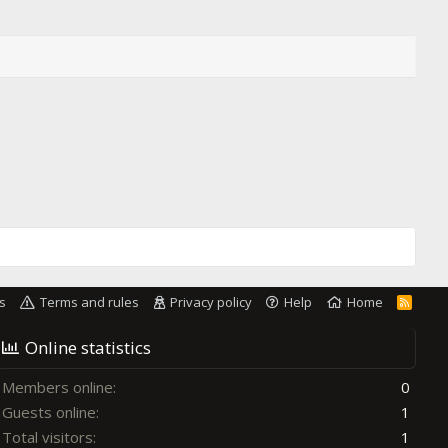
s
Terms and rules
Privacy policy
Help
Home
R
S
S
Online statistics
Members online
0
Guests online
1
Total visitors
1