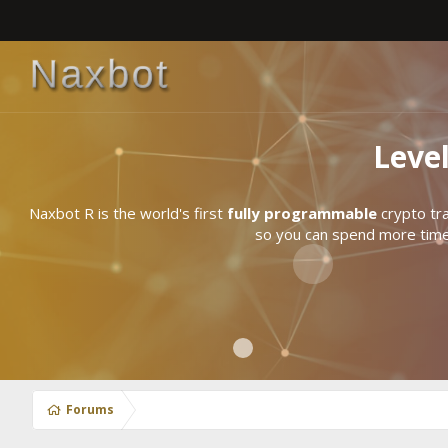
Leve
Naxbot R is the world's first
fully programmable
crypto tra
so you can spend more time 
Forums