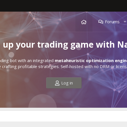
Forums
l up your trading game with N
ding bot with an integrated
metaheuristic optimization engin
crafting profitable strategies. Self-hosted with no DRM or licens
Log in