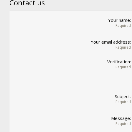
Contact us
Your name
Required
Your email address
Required
Verification
Required
Subject
Required
Message
Required