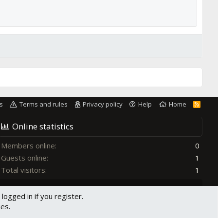
s
Terms and rules
Privacy policy
Help
Home
R
S
S
Online statistics
Members online
0
Guests online
1
Total visitors
1
Totals may include hidden visitors.
logged in if you register.
ies.