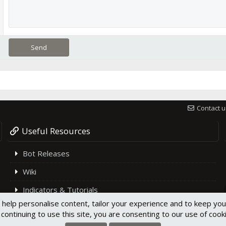
Send
Contact u
Useful Resources
Bot Releases
Wiki
Indicators & Tutorials
 help personalise content, tailor your experience and to keep you 
Support
continuing to use this site, you are consenting to our use of cook