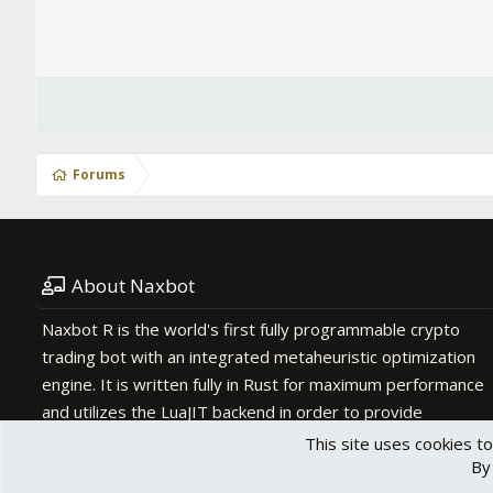
Forums
About Naxbot
Naxbot R is the world's first fully programmable crypto
trading bot with an integrated metaheuristic optimization
engine. It is written fully in Rust for maximum performance
and utilizes the LuaJIT backend in order to provide
scripting functionality.
This site uses cookies to
By 