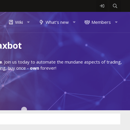
Wiki
What's new
Members
axbot
e
. Join us today to automate the mundane aspects of trading,
ing, buy once -
own
forever!