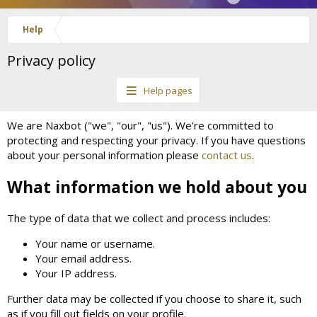
Help
Privacy policy
Help pages
We are Naxbot ("we", "our", "us"). We’re committed to
protecting and respecting your privacy. If you have questions
about your personal information please
contact us
.
What information we hold about you
The type of data that we collect and process includes:
Your name or username.
Your email address.
Your IP address.
Further data may be collected if you choose to share it, such
as if you fill out fields on your profile.