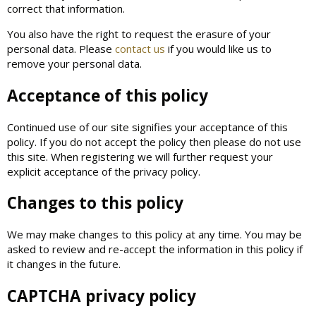
correct that information.
You also have the right to request the erasure of your
personal data. Please
contact us
if you would like us to
remove your personal data.
Acceptance of this policy
Continued use of our site signifies your acceptance of this
policy. If you do not accept the policy then please do not use
this site. When registering we will further request your
explicit acceptance of the privacy policy.
Changes to this policy
We may make changes to this policy at any time. You may be
asked to review and re-accept the information in this policy if
it changes in the future.
CAPTCHA privacy policy