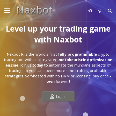
Level up your trading game
with Naxbot
Naxbot R is the world's first
fully programmable
crypto
trading bot with an integrated
metaheuristic optimization
engine
. Join us today to automate the mundane aspects of
trading, so you can spend more time crafting profitable
strategies. Self-hosted with no DRM or licensing, buy once -
own
forever!
Log in