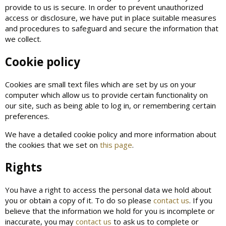
provide to us is secure. In order to prevent unauthorized
access or disclosure, we have put in place suitable measures
and procedures to safeguard and secure the information that
we collect.
Cookie policy
Cookies are small text files which are set by us on your
computer which allow us to provide certain functionality on
our site, such as being able to log in, or remembering certain
preferences.
We have a detailed cookie policy and more information about
the cookies that we set on
this page
.
Rights
You have a right to access the personal data we hold about
you or obtain a copy of it. To do so please
contact us
. If you
believe that the information we hold for you is incomplete or
inaccurate, you may
contact us
to ask us to complete or