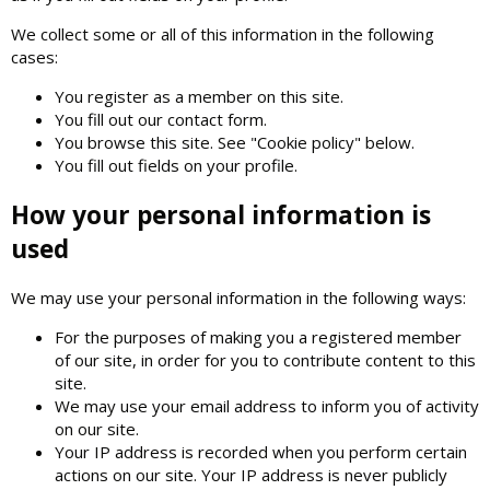
We collect some or all of this information in the following
cases:
You register as a member on this site.
You fill out our contact form.
You browse this site. See "Cookie policy" below.
You fill out fields on your profile.
How your personal information is
used
We may use your personal information in the following ways:
For the purposes of making you a registered member
of our site, in order for you to contribute content to this
site.
We may use your email address to inform you of activity
on our site.
Your IP address is recorded when you perform certain
actions on our site. Your IP address is never publicly