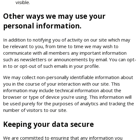
visible.
Other ways we may use your
personal information.
In addition to notifying you of activity on our site which may
be relevant to you, from time to time we may wish to
communicate with all members any important information
such as newsletters or announcements by email. You can opt-
in to or opt-out of such emails in your profile.
We may collect non-personally identifiable information about
you in the course of your interaction with our site. This
information may include technical information about the
browser or type of device you're using. This information will
be used purely for the purposes of analytics and tracking the
number of visitors to our site.
Keeping your data secure
We are committed to ensuring that any information you