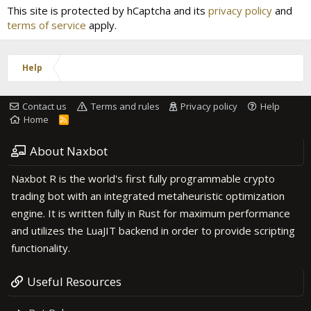
This site is protected by hCaptcha and its
privacy policy
and
terms of service
apply.
Help
Contact us
Terms and rules
Privacy policy
Help
Home
R
S
S
About Naxbot
Naxbot R is the world's first fully programmable crypto
trading bot with an integrated metaheuristic optimization
engine. It is written fully in Rust for maximum performance
and utilizes the LuaJIT backend in order to provide scripting
functionality.
Useful Resources