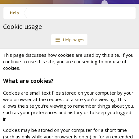
Help
Cookie usage
Help pages
This page discusses how cookies are used by this site. If you
continue to use this site, you are consenting to our use of
cookies.
What are cookies?
Cookies are small text files stored on your computer by your
web browser at the request of a site you're viewing. This
allows the site you're viewing to remember things about you,
such as your preferences and history or to keep you logged
in.
Cookies may be stored on your computer for a short time
(such as only while your browser is open) or for an extended