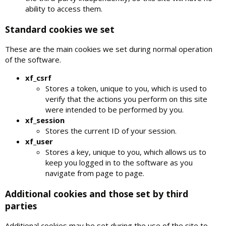
ability to access them.
Standard cookies we set
These are the main cookies we set during normal operation
of the software.
xf_csrf
Stores a token, unique to you, which is used to
verify that the actions you perform on this site
were intended to be performed by you.
xf_session
Stores the current ID of your session.
xf_user
Stores a key, unique to you, which allows us to
keep you logged in to the software as you
navigate from page to page.
Additional cookies and those set by third
parties
Additional cookies may be set during the use of the site to