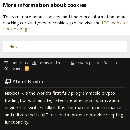
More information about cookies
To learn more about cookies, and find more information about
blocking certain types of cookies, please visit the
ICO website
Cookies page
.
Help
Contact us
Terms and rules
Privacy policy
Help
Home
R
S
S
About Naxbot
Naxbot R is the world's first fully programmable crypto
trading bot with an integrated metaheuristic optimization
engine. It is written fully in Rust for maximum performance
and utilizes the LuaJIT backend in order to provide scripting
functionality.