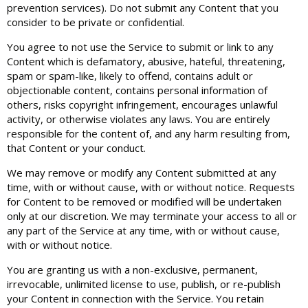
prevention services). Do not submit any Content that you
consider to be private or confidential.
You agree to not use the Service to submit or link to any
Content which is defamatory, abusive, hateful, threatening,
spam or spam-like, likely to offend, contains adult or
objectionable content, contains personal information of
others, risks copyright infringement, encourages unlawful
activity, or otherwise violates any laws. You are entirely
responsible for the content of, and any harm resulting from,
that Content or your conduct.
We may remove or modify any Content submitted at any
time, with or without cause, with or without notice. Requests
for Content to be removed or modified will be undertaken
only at our discretion. We may terminate your access to all or
any part of the Service at any time, with or without cause,
with or without notice.
You are granting us with a non-exclusive, permanent,
irrevocable, unlimited license to use, publish, or re-publish
your Content in connection with the Service. You retain