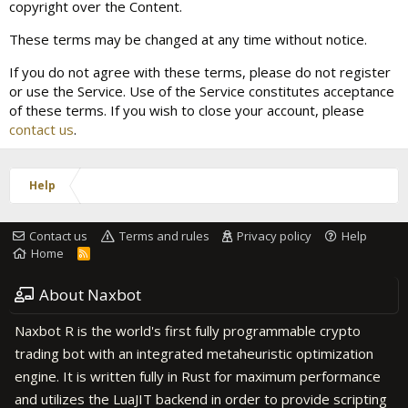
copyright over the Content.
These terms may be changed at any time without notice.
If you do not agree with these terms, please do not register
or use the Service. Use of the Service constitutes acceptance
of these terms. If you wish to close your account, please
contact us
.
Help
Contact us
Terms and rules
Privacy policy
Help
Home
R
S
S
About Naxbot
Naxbot R is the world's first fully programmable crypto
trading bot with an integrated metaheuristic optimization
engine. It is written fully in Rust for maximum performance
and utilizes the LuaJIT backend in order to provide scripting