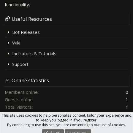
functionality.
Useful Resources
Bot Releases
Wiki
Indicators & Tutorials
Support
Online statistics
Members online
0
Guests online
1
Total visitors
1
This site uses cookies to help personalise content, tailor your experience and
Totals may include hidden visitors.
to keep you logged in if you register.
By continuing to use this site, you are consenting to our use of cookies.
Accept
Learn more…