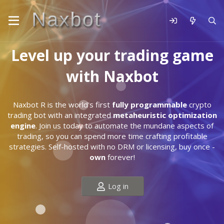
Level up your trading game
with Naxbot
Naxbot R is the world's first
fully programmable
crypto
trading bot with an integrated
metaheuristic optimization
engine
. Join us today to automate the mundane aspects of
trading, so you can spend more time crafting profitable
strategies. Self-hosted with no DRM or licensing, buy once -
own
forever!
Log in