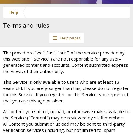
Help
Terms and rules
Help pages
The providers ("we", "us", "our") of the service provided by
this web site ("Service") are not responsible for any user-
generated content and accounts. Content submitted express
the views of their author only.
This Service is only available to users who are at least 13
years old. If you are younger than this, please do not register
for this Service. If you register for this Service, you represent
that you are this age or older.
All content you submit, upload, or otherwise make available to
the Service ("Content") may be reviewed by staff members.
All Content you submit or upload may be sent to third-party
verification services (including, but not limited to, spam