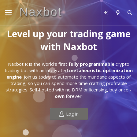
Level up your trading game
with Naxbot
Naxbot R is the world's first
fully programmable
crypto
trading bot with an integrated
metaheuristic optimization
engine
. Join us today to automate the mundane aspects of
trading, so you can spend more time crafting profitable
strategies. Self-hosted with no DRM or licensing, buy once -
own
forever!
Log in