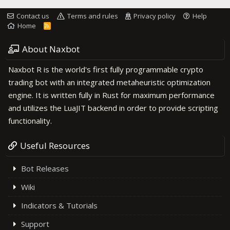
Contact us
Terms and rules
Privacy policy
Help
Home
R
S
S
About Naxbot
Naxbot R is the world's first fully programmable crypto
trading bot with an integrated metaheuristic optimization
engine. It is written fully in Rust for maximum performance
and utilizes the LuaJIT backend in order to provide scripting
functionality.
Useful Resources
Bot Releases
Wiki
Indicators & Tutorials
Support