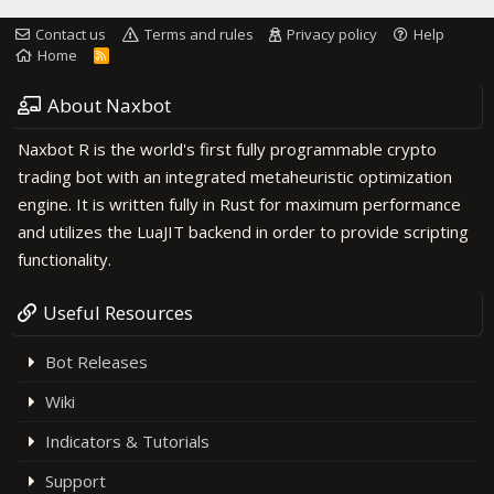
Contact us
Terms and rules
Privacy policy
Help
Home
R
S
S
About Naxbot
Naxbot R is the world's first fully programmable crypto
trading bot with an integrated metaheuristic optimization
engine. It is written fully in Rust for maximum performance
and utilizes the LuaJIT backend in order to provide scripting
functionality.
Useful Resources
Bot Releases
Wiki
Indicators & Tutorials
Support