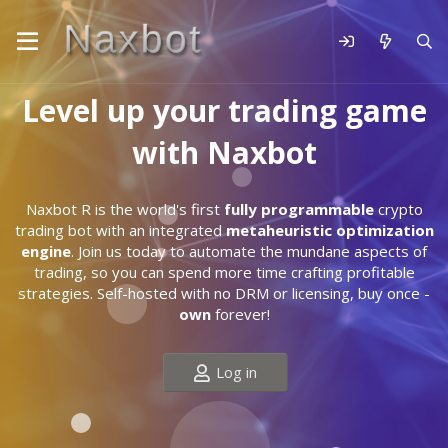
Level up your trading game
with Naxbot
Naxbot R is the world's first
fully programmable
crypto
trading bot with an integrated
metaheuristic optimization
engine
. Join us today to automate the mundane aspects of
trading, so you can spend more time crafting profitable
strategies. Self-hosted with no DRM or licensing, buy once -
own
forever!
Log in