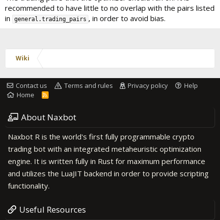
recommended to have little to no overlap with the pairs listed
in
, in order to avoid bias.
general.trading_pairs
Wiki
Contact us
Terms and rules
Privacy policy
Help
Home
R
S
S
About Naxbot
Naxbot R is the world's first fully programmable crypto
trading bot with an integrated metaheuristic optimization
engine. It is written fully in Rust for maximum performance
and utilizes the LuaJIT backend in order to provide scripting
functionality.
Useful Resources