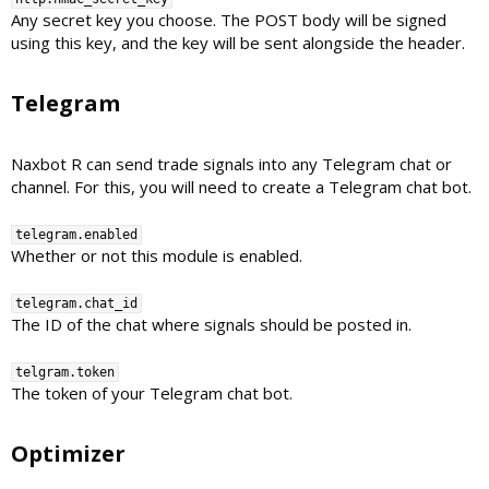
Any secret key you choose. The POST body will be signed
using this key, and the key will be sent alongside the header.
Telegram​
Naxbot R can send trade signals into any Telegram chat or
channel. For this, you will need to create a Telegram chat bot.
telegram.enabled
Whether or not this module is enabled.
telegram.chat_id
The ID of the chat where signals should be posted in.
telgram.token
The token of your Telegram chat bot.
Optimizer​