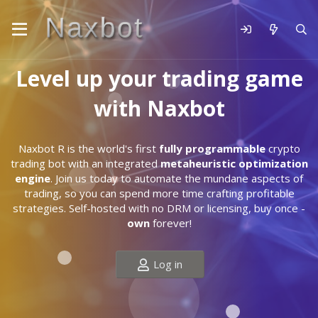
Level up your trading game
with Naxbot
Naxbot R is the world's first
fully programmable
crypto
trading bot with an integrated
metaheuristic optimization
engine
. Join us today to automate the mundane aspects of
trading, so you can spend more time crafting profitable
strategies. Self-hosted with no DRM or licensing, buy once -
own
forever!
Log in