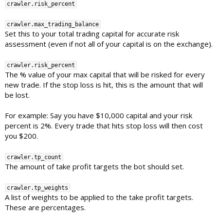
crawler.risk_percent
crawler.max_trading_balance
Set this to your total trading capital for accurate risk
assessment (even if not all of your capital is on the exchange).
crawler.risk_percent
The % value of your max capital that will be risked for every
new trade. If the stop loss is hit, this is the amount that will
be lost.
For example: Say you have $10,000 capital and your risk
percent is 2%. Every trade that hits stop loss will then cost
you $200.
crawler.tp_count
The amount of take profit targets the bot should set.
crawler.tp_weights
A list of weights to be applied to the take profit targets.
These are percentages.