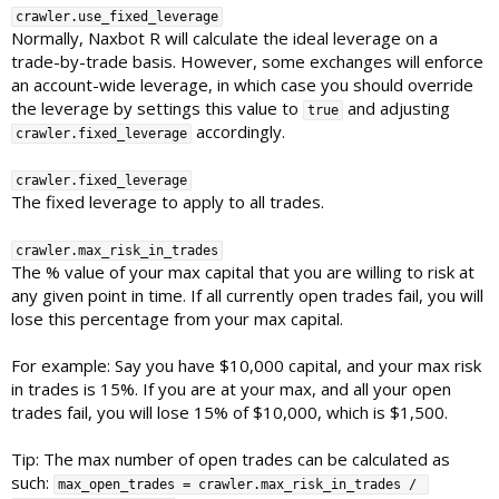
crawler.use_fixed_leverage
Normally, Naxbot R will calculate the ideal leverage on a
trade-by-trade basis. However, some exchanges will enforce
an account-wide leverage, in which case you should override
the leverage by settings this value to
and adjusting
true
accordingly.
crawler.fixed_leverage
crawler.fixed_leverage
The fixed leverage to apply to all trades.
crawler.max_risk_in_trades
The % value of your max capital that you are willing to risk at
any given point in time. If all currently open trades fail, you will
lose this percentage from your max capital.
For example: Say you have $10,000 capital, and your max risk
in trades is 15%. If you are at your max, and all your open
trades fail, you will lose 15% of $10,000, which is $1,500.
Tip: The max number of open trades can be calculated as
such:
max_open_trades = crawler.max_risk_in_trades / 