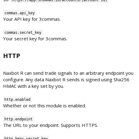
https://app.3commas.io/accounts/[account id]
commas.api_key
Your API key for 3commas.
commas.secret_key
Your secret key for 3commas.
HTTP​
Naxbot R can send trade signals to an arbitrary endpoint you
configure. Any data Naxbot R sends is signed using Sha256
HMAC with a key set by you.
http.enabled
Whether or not this module is enabled.
http.endpoint
The URL to your endpoint. Supports HTTPS.
http.hmac_secret_key