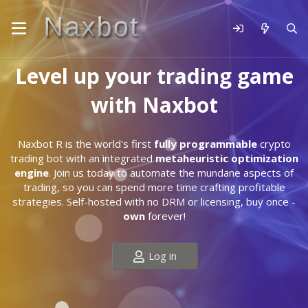
Level up your trading game
with Naxbot
Naxbot R is the world's first
fully programmable
crypto
trading bot with an integrated
metaheuristic optimization
engine
. Join us today to automate the mundane aspects of
trading, so you can spend more time crafting profitable
strategies. Self-hosted with no DRM or licensing, buy once -
own
forever!
Log in