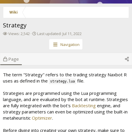
Wiki
Strategy
V
L
Views: 2,542
Last updated:
Jul 11, 2022
i
a
e
s
Navigation
w
t
s
u
Page
p
d
a
The term "Strategy" refers to the trading strategy Naxbot R
t
uses as defined in the
file.
e
strategy.lua
d
Strategies are programmed using the Lua programming
language, and are evaluated by the bot at runtime. Strategies
are fully integrated with the bot's
Backtesting
engine, and
strategy parameters can even be optimized using the built-in
metaheuristic
Optimizer
.
Before diving into creating your own strategy, make sure to