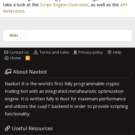
take a look at the
Script Engine Overview
, as well as the
API
Reference
.
Wiki
Contact us
Terms and rules
Privacy policy
Help
Home
R
S
S
About Naxbot
Naxbot R is the world's first fully programmable crypto
trading bot with an integrated metaheuristic optimization
engine. It is written fully in Rust for maximum performance
and utilizes the LuaJIT backend in order to provide scripting
functionality.
Useful Resources